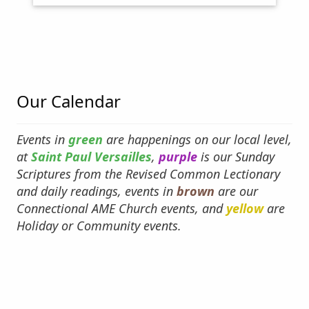
The Rev Andrew Whites - About the AME
Church
Why an AME and a Methodist
Our Calendar
Events in
green
are happenings on our local level,
at
Saint Paul Versailles
,
purple
is our Sunday
Scriptures from the Revised Common Lectionary
and daily readings, events in
brown
are our
Connectional AME Church events, and
yellow
are
Holiday or Community events.