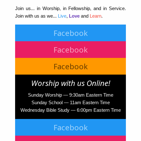
Join us... in Worship, in Fellowship, and in Service.
Join with us as we...
Live
,
Love
and
Learn
.
Facebook
Facebook
Facebook
Worship with us Online!
Sunday Worship — 9:30am Eastern Time
Sunday School — 11am Eastern Time
Wednesday Bible Study — 6:00pm Eastern Time
Facebook