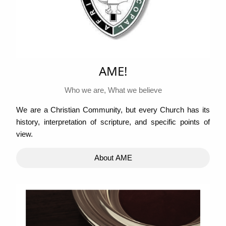
AME!
Who we are, What we believe
We are a Christian Community, but every Church has its
history, interpretation of scripture, and specific points of
view.
About AME