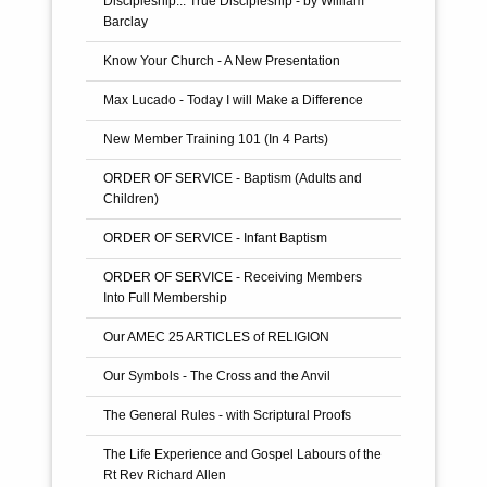
Discipleship... True Discipleship - by William
The Twelve Apostles
Barclay
Know Your Church - A New Presentation
Max Lucado - Today I will Make a Difference
New Member Training 101 (In 4 Parts)
ORDER OF SERVICE - Baptism (Adults and
Children)
ORDER OF SERVICE - Infant Baptism
ORDER OF SERVICE - Receiving Members
Into Full Membership
Our AMEC 25 ARTICLES of RELIGION
Our Symbols - The Cross and the Anvil
The General Rules - with Scriptural Proofs
The Life Experience and Gospel Labours of the
Rt Rev Richard Allen