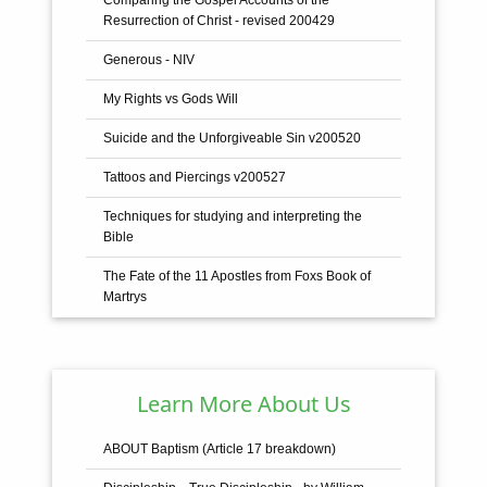
Resurrection of Christ - revised 200429
Generous - NIV
My Rights vs Gods Will
Suicide and the Unforgiveable Sin v200520
Tattoos and Piercings v200527
Techniques for studying and interpreting the
Bible
The Fate of the 11 Apostles from Foxs Book of
Martrys
The General Rules - with Scriptural Proofs and
Establishment
The Holy Trinity
Learn More About Us
The Name Jesus - from Hebrew to Greek to
ABOUT Baptism (Article 17 breakdown)
Latin to English