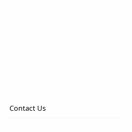
Contact Us