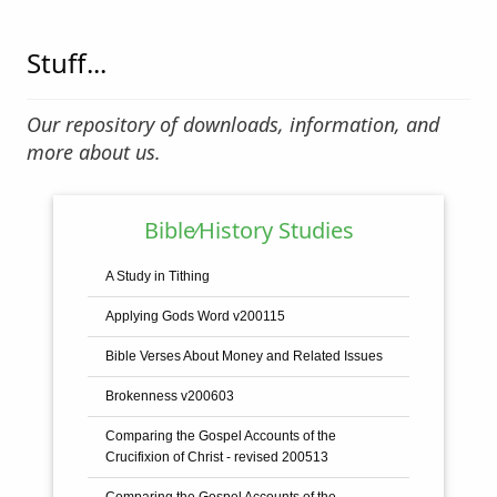
Stuff...
Our repository of downloads, information, and
more about us.
Bible⁄History Studies
A Study in Tithing
Applying Gods Word v200115
Bible Verses About Money and Related Issues
Brokenness v200603
Comparing the Gospel Accounts of the
Crucifixion of Christ - revised 200513
Comparing the Gospel Accounts of the