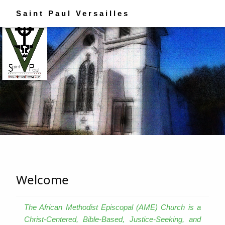
Saint Paul Versailles
Welcome
The African Methodist Episcopal (AME) Church is a
Christ-Centered, Bible-Based, Justice-Seeking, and