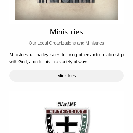
Ministries
Our Local Organizations and Ministries
Ministries ultimatley seek to bring others into relationship
with God, and do this in a variety of ways.
Ministries