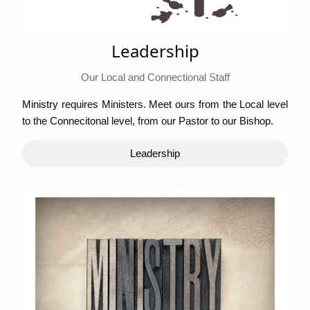
Leadership
Our Local and Connectional Staff
Ministry requires Ministers. Meet ours from the Local level
to the Connecitonal level, from our Pastor to our Bishop.
Leadership