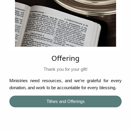
Offering
Thank you for your gift!
Ministries need resources, and we're grateful for every
donation, and work to be accountable for every blessing.
Tithes and Offerings