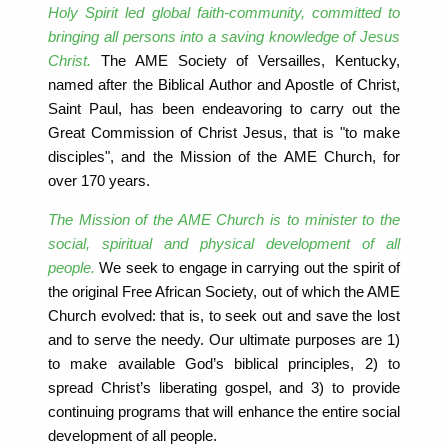
Holy Spirit led global faith-community, committed to
bringing all persons into a saving knowledge of Jesus
Christ.
The AME Society of Versailles, Kentucky,
named after the Biblical Author and Apostle of Christ,
Saint Paul, has been endeavoring to carry out the
Great Commission of Christ Jesus, that is "to make
disciples", and the Mission of the AME Church, for
over 170 years.
The Mission of the AME Church is to minister to the
social, spiritual and physical development of all
people.
We seek to engage in carrying out the spirit of
the original Free African Society, out of which the AME
Church evolved: that is, to seek out and save the lost
and to serve the needy. Our ultimate purposes are 1)
to make available God’s biblical principles, 2) to
spread Christ’s liberating gospel, and 3) to provide
continuing programs that will enhance the entire social
development of all people.