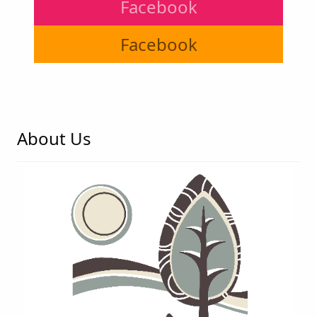
Facebook
Facebook
About Us